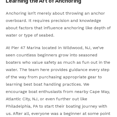
Learning the Art of Anchoring
Anchoring isn’t merely about throwing an anchor
overboard. It requires precision and knowledge
about factors that influence anchoring like depth of
water or type of seabed.
At Pier 47 Marina located in Wildwood, NJ, we’ve
seen countless beginners grow into seasoned
boaters who value safety as much as fun out in the
water. The team here provides guidance every step
of the way from purchasing appropriate gear to
learning best boat handling practices. We
encourage boat enthusiasts from nearby Cape May,
Atlantic City, NJ, or even further out like
Philadelphia, PA to start their boating journey with
us. After all, everyone was a beginner at some point