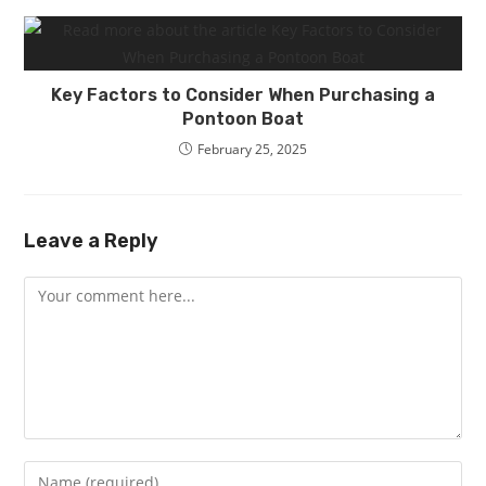
Key Factors to Consider When Purchasing a
Pontoon Boat
February 25, 2025
Leave a Reply
Comment
Enter