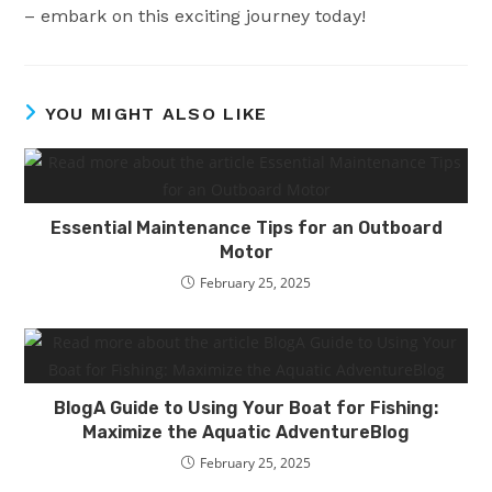
– embark on this exciting journey today!
YOU MIGHT ALSO LIKE
Essential Maintenance Tips for an Outboard
Motor
February 25, 2025
BlogA Guide to Using Your Boat for Fishing:
Maximize the Aquatic AdventureBlog
February 25, 2025