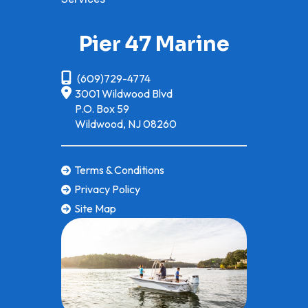
Pier 47 Marine
(609)729-4774
3001 Wildwood Blvd
P.O. Box 59
Wildwood, NJ 08260
Terms & Conditions
Privacy Policy
Site Map