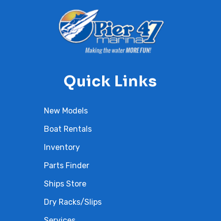
Quick Links
New Models
Boat Rentals
Inventory
Parts Finder
Ships Store
Dry Racks/Slips
Services