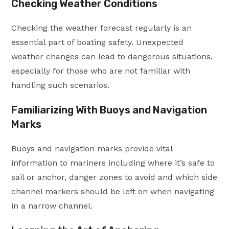
Checking Weather Conditions
Checking the weather forecast regularly is an
essential part of boating safety. Unexpected
weather changes can lead to dangerous situations,
especially for those who are not familiar with
handling such scenarios.
Familiarizing With Buoys and Navigation
Marks
Buoys and navigation marks provide vital
information to mariners including where it’s safe to
sail or anchor, danger zones to avoid and which side
channel markers should be left on when navigating
in a narrow channel.