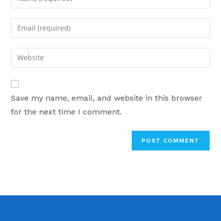
your
name
Enter
or
your
username
email
Enter
to
address
your
comment
to
website
comment
URL
Save my name, email, and website in this browser
(optional)
for the next time I comment.