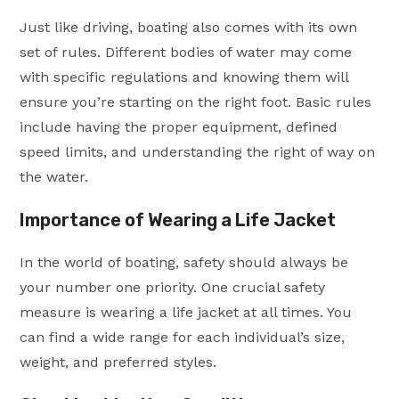
Just like driving, boating also comes with its own
set of rules. Different bodies of water may come
with specific regulations and knowing them will
ensure you’re starting on the right foot. Basic rules
include having the proper equipment, defined
speed limits, and understanding the right of way on
the water.
Importance of Wearing a Life Jacket
In the world of boating, safety should always be
your number one priority. One crucial safety
measure is wearing a life jacket at all times. You
can find a wide range for each individual’s size,
weight, and preferred styles.