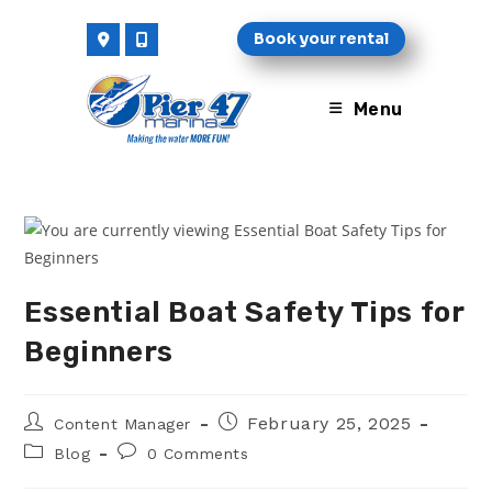
Skip
Book your rental
to
content
Menu
Essential Boat Safety Tips for
Beginners
Post
Post
February 25, 2025
Content Manager
author:
published:
Post
Post
Blog
0 Comments
category:
comments: