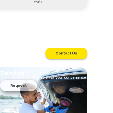
water.
Contact Us
Service
Five star certified technician at your convenience
Request