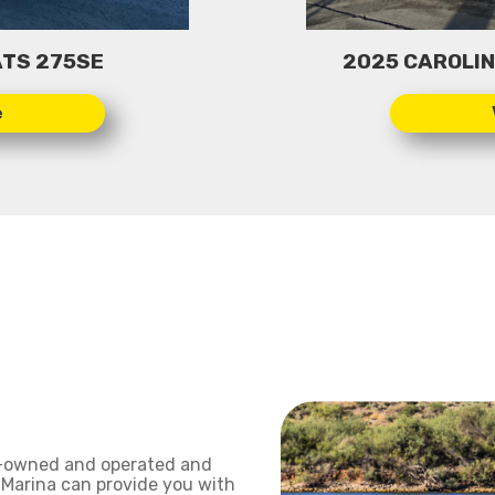
TS 275SE
2025 CAROLINA
y-owned and operated and
 Marina can provide you with