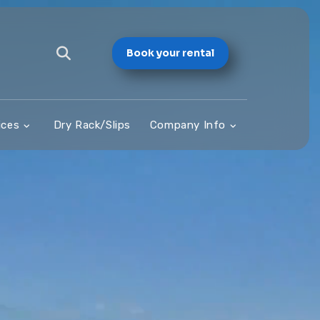
Book your rental
ices
Dry Rack/Slips
Company Info