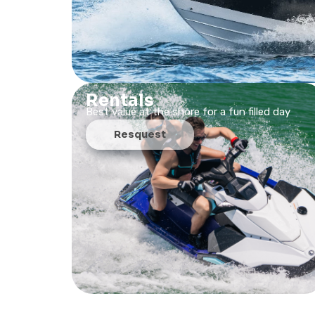
Rentals
Best value at the shore for a fun filled day
Resquest