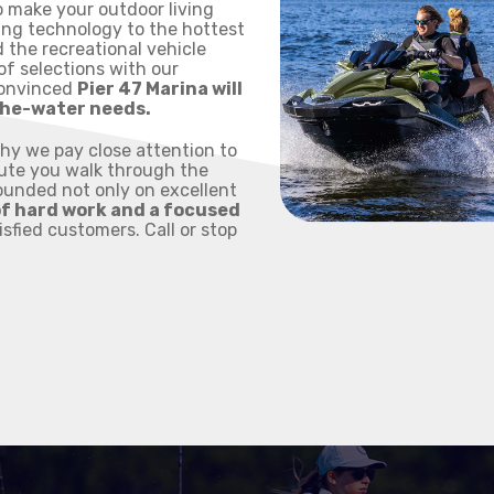
o make your outdoor living
ing technology to the hottest
 the recreational vehicle
of selections with our
convinced
Pier 47 Marina will
-the-water needs.
why we pay close attention to
nute you walk through the
Founded not only on excellent
of hard work and a focused
tisfied customers. Call or stop