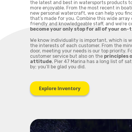
the latest and best in watersports products t
more enjoyable. From the most recent in boat
new personal watercraft, we can help you find
that’s made for you. Combine this wide array 
friendly and knowledgeable staff, and we’re 
become your only stop for all of your on
We know individuality is important, which is 
the interests of each customer. From the mi
door, meeting your needs is our top priority. 
customer service but also on the
principles 
attitude
, Pier 47 Marina has a long list of sa
by; you’ll be glad you did.
Explore Inventory