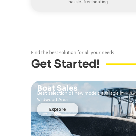
hassle-free boating.
Find the best solution for all your needs
Get Started!
Boat Sales
Best selection of new models available in
Wildwood Area
Explore