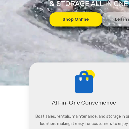
& STORAGE ALL IN ONE
Shop Online
Learn
All-in-One Convenience
Boat sales, rentals, maintenance, and storage in o
location, making it easy for customers to enjoy