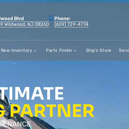
dwood Blvd
Phone:
59 Wildwood, NJ 08260
(609) 729-4774
New Inventory
Parts Finder
Ship’s Store
Serv
TIMATE
G PARTNER
NTENANCE