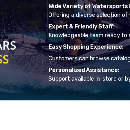
Wide Variety of Watersports
Offering a diverse selection of
Expert & Friendly Staff:
Knowledgeable team ready to 
ARS
Easy Shopping Experience:
SS
Customers can browse catalogs
Personalized Assistance:
Support available in-store or b