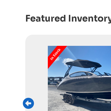
Featured Inventor
In Stock