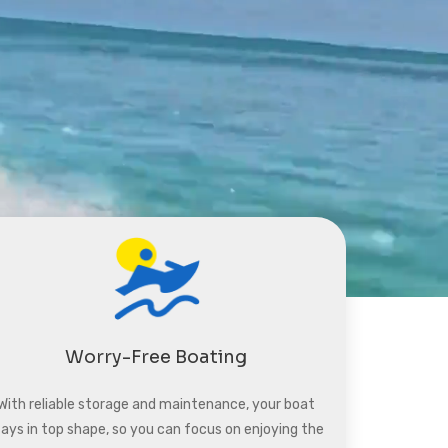
Worry-Free Boating
With reliable storage and maintenance, your boat
tays in top shape, so you can focus on enjoying the