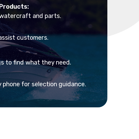
 Products:
 watercraft and parts.
assist customers.
 to find what they need.
y phone for selection guidance.