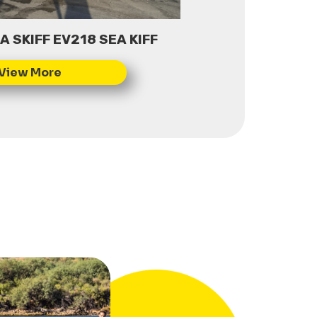
 SKIFF EV218 SEA KIFF