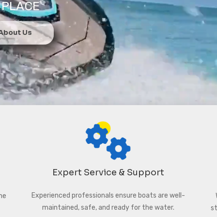
 PLACE
 About Us
Expert Service & Support
Experienced professionals ensure boats are well-
ne
maintained, safe, and ready for the water.
s