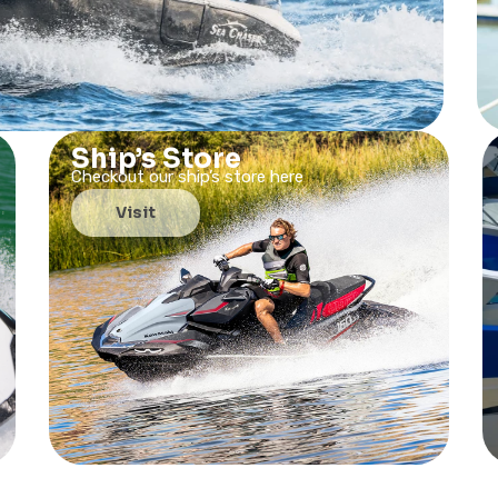
Ship’s Store
Checkout our ship’s store here
Visit