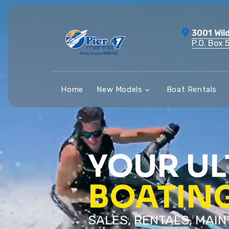
Skip
to
3001 Wil
content
P.O. Box 
Home
New Models
Boat Rentals
YOUR UL
BOATIN
SALES, RENTALS, MAI