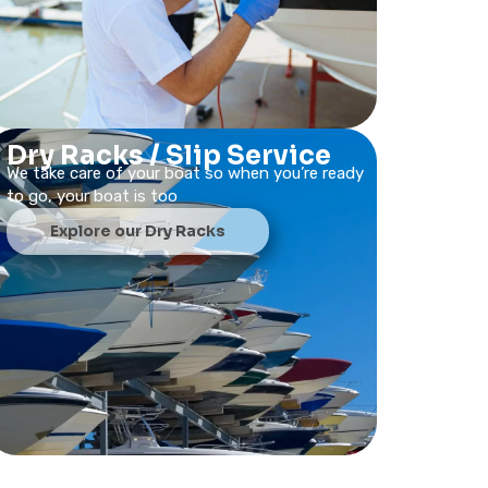
Dry Racks / Slip Service
We take care of your boat so when you’re ready
to go, your boat is too
Explore our Dry Racks