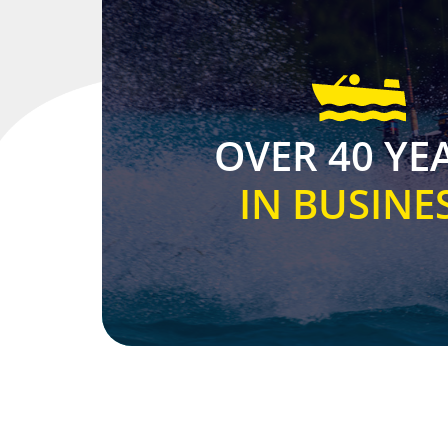
OVER 40 YE
IN BUSINE