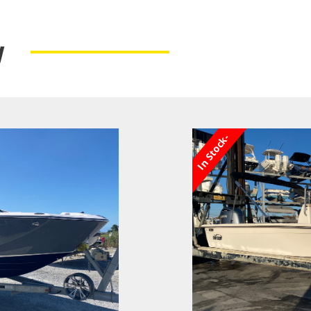
y
In Stock-