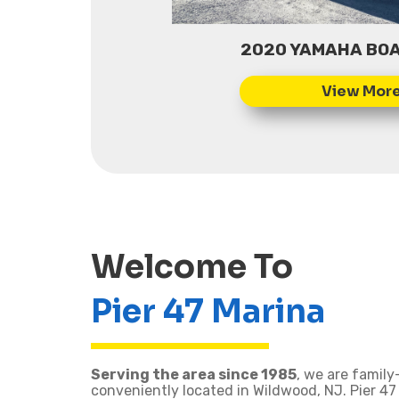
2020 YAMAHA BOA
Welcome To
Pier 47 Marina
Serving the area since 1985
, we are famil
conveniently located in Wildwood, NJ. Pier 47