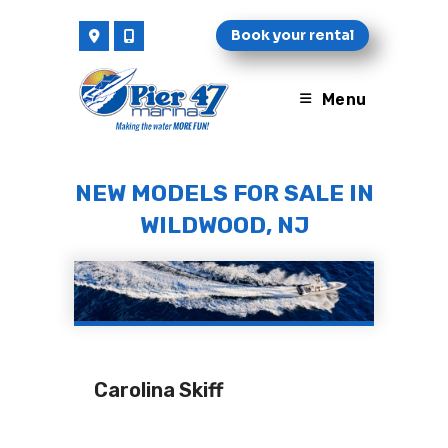
Skip
Book your rental
to
content
Menu
NEW MODELS FOR SALE IN
WILDWOOD, NJ
Carolina Skiff