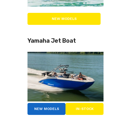
NEW MODELS
Yamaha Jet Boat
NEW MODELS
IN-STOCK