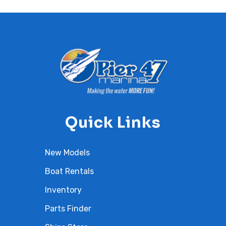
Quick Links
New Models
Boat Rentals
Inventory
Parts Finder