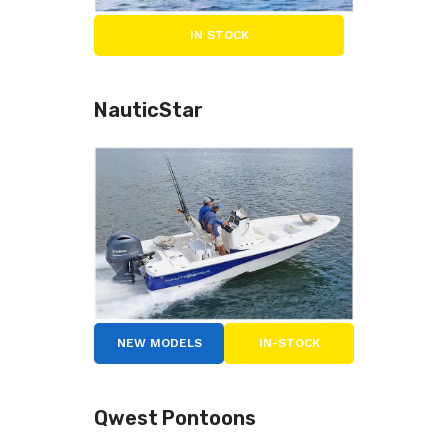
IN STOCK
NauticStar
NEW MODELS
IN-STOCK
Qwest Pontoons