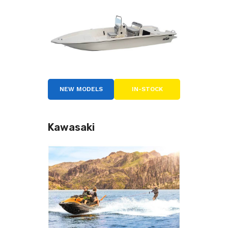
NEW MODELS
IN-STOCK
Kawasaki