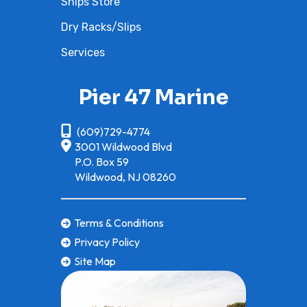
Ships Store
Dry Racks/Slips
Services
Pier 47 Marine
(609)729-4774
3001 Wildwood Blvd
P.O. Box 59
Wildwood, NJ 08260
Terms & Conditions
Privacy Policy
Site Map