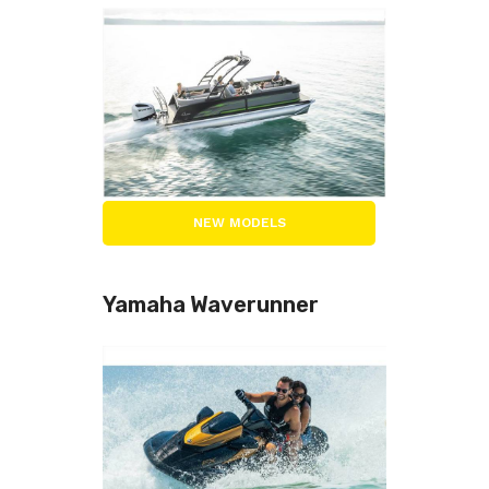
NEW MODELS
Yamaha Waverunner