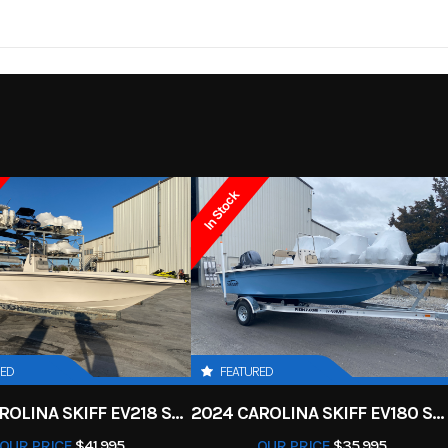
FX HO
Trim
Deepwate
11 ft 9 in
Width
4
2026
Msrp
4 ft
Weight (Dry)
17199
Category
Personal Wate
18.5 Gal
Storage
44
Luxury
Condition
In Stock
1.9 Liter
Engine (Displacement)
1
7 Marina
Fuel Type
 Marine
Engine
nleaded
Oil Capacity
RED
FEATURED
2-piece
2025 CAROLINA SKIFF EV218 SEA KIFF
2024 CAROLINA SKIFF EV180 SEA SKIFF
OUR PRICE
$41,995
OUR PRICE
$35,995