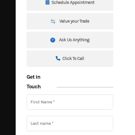
Schedule Appointment
Value your Trade
Ask Us Anything
Click To Call
Get in
Touch