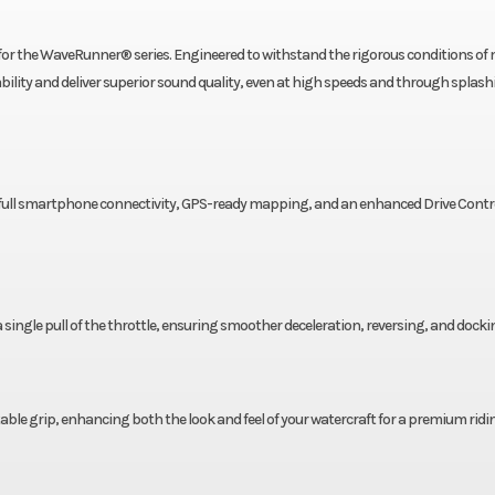
for the WaveRunner® series. Engineered to withstand the rigorous conditions of
lity and deliver superior sound quality, even at high speeds and through splash
, full smartphone connectivity, GPS-ready mapping, and an enhanced Drive Contr
a single pull of the throttle, ensuring smoother deceleration, reversing, and docki
le grip, enhancing both the look and feel of your watercraft for a premium ridi