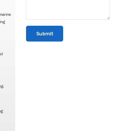
 marine
ing
ol
ng.
ng