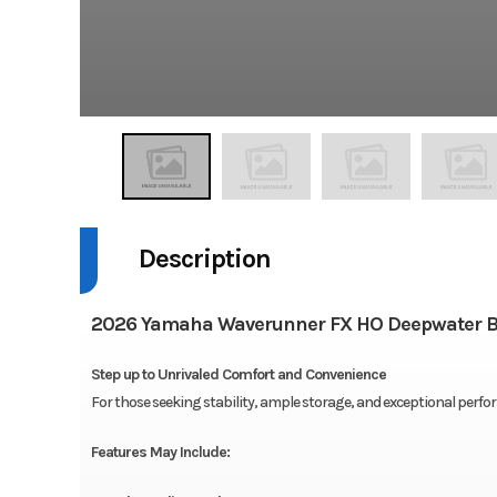
Description
2026 Yamaha Waverunner FX HO Deepwater B
Step up to Unrivaled Comfort and Convenience
For those seeking stability, ample storage, and exceptional perfor
Features May Include: