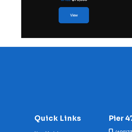
View
Quick Links
Pier 4