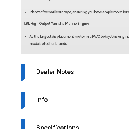
Plenty of versatile storage, ensuring you have ample room for a
1.9L High Output Yamaha Marine Engine
As the largest displacement motor in a PWC today, this engine 
models of other brands.
Dealer Notes
!!!Ready For Immediate Delivery!!!
Info
-Does Not Include Bluetooth Audio
!!!Contact Damon Yocco For All Sales Inquiries!!!
Industry
Personal Wat
Office: 609-729-4774
Specifications