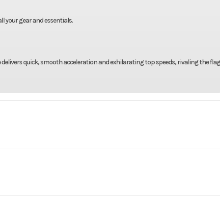
ll your gear and essentials.
delivers quick, smooth acceleration and exhilarating top speeds, rivaling the fla
ercraft
Make
Yamaha Waver