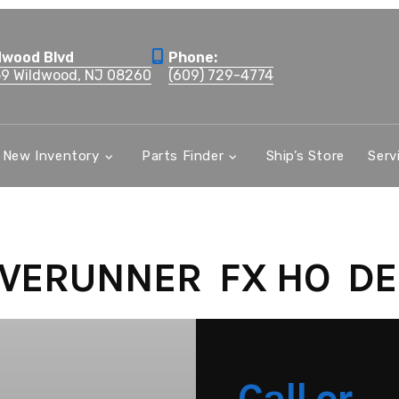
dwood Blvd
Phone:
59 Wildwood, NJ 08260
(609) 729-4774
New Inventory
Parts Finder
Ship’s Store
Serv
VERUNNER FX HO DE
Call or