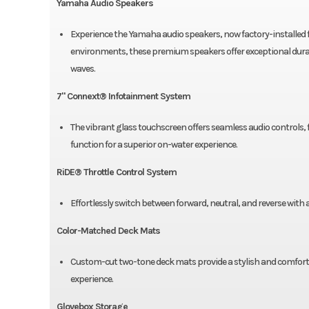
Yamaha Audio Speakers
Experience the Yamaha audio speakers, now factory-installed 
environments, these premium speakers offer exceptional durabi
waves.
7" Connext® Infotainment System
The vibrant glass touchscreen offers seamless audio controls
function for a superior on-water experience.
RiDE® Throttle Control System
Effortlessly switch between forward, neutral, and reverse with 
Color-Matched Deck Mats
Custom-cut two-tone deck mats provide a stylish and comfortab
experience.
Glovebox Storage