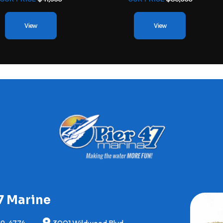
View
View
7 Marine