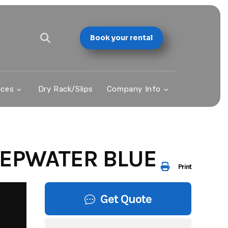
Book your rental
ices
Dry Rack/Slips
Company Info
EPWATER BLUE
Print
Get Quote