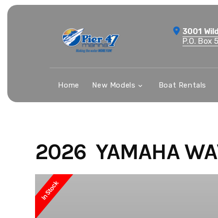
Skip
to
3001 Wil
content
P.O. Box 
Home
New Models
Boat Rentals
2026 YAMAHA WA
In Stock