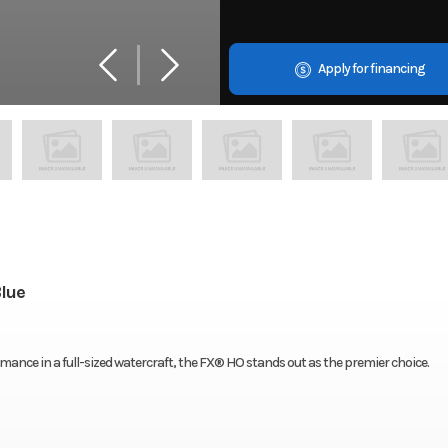
Apply for financing
lue
mance in a full-sized watercraft, the FX® HO stands out as the premier choice.