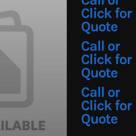
Click for
Quote
Call or
Click for
Quote
Call or
Click for
Quote