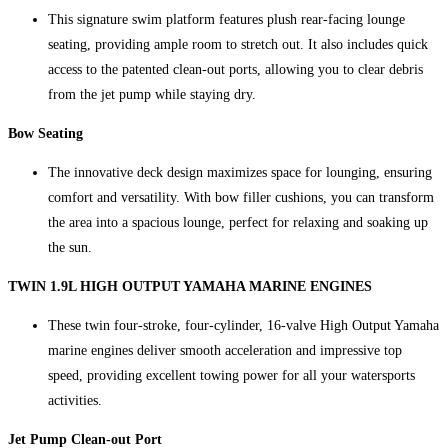
This signature swim platform features plush rear-facing lounge
seating, providing ample room to stretch out. It also includes quick
access to the patented clean-out ports, allowing you to clear debris
from the jet pump while staying dry.
Bow Seating
The innovative deck design maximizes space for lounging, ensuring
comfort and versatility. With bow filler cushions, you can transform
the area into a spacious lounge, perfect for relaxing and soaking up
the sun.
TWIN 1.9L HIGH OUTPUT YAMAHA MARINE ENGINES
These twin four-stroke, four-cylinder, 16-valve High Output Yamaha
marine engines deliver smooth acceleration and impressive top
speed, providing excellent towing power for all your watersports
activities.
Jet Pump Clean-out Port