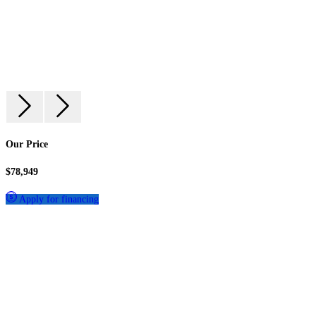
Our Price
$78,949
Apply for financing