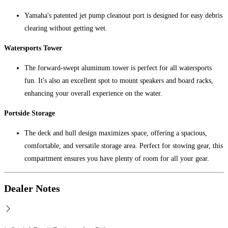
Yamaha's patented jet pump cleanout port is designed for easy debris
clearing without getting wet.
Watersports Tower
The forward-swept aluminum tower is perfect for all watersports
fun. It's also an excellent spot to mount speakers and board racks,
enhancing your overall experience on the water.
Portside Storage
The deck and hull design maximizes space, offering a spacious,
comfortable, and versatile storage area. Perfect for stowing gear, this
compartment ensures you have plenty of room for all your gear.
Dealer Notes