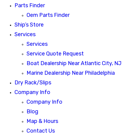
Parts Finder
Oem Parts Finder
Ship’s Store
Services
Services
Service Quote Request
Boat Dealership Near Atlantic City, NJ
Marine Dealership Near Philadelphia
Dry Rack/Slips
Company Info
Company Info
Blog
Map & Hours
Contact Us