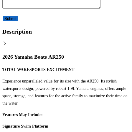
Description
2026 Yamaha Boats AR250
TOTAL WAKESPORTS EXCITEMENT
Experience unparalleled value for its size with the AR250. Its stylish
watersports design, powered by robust 1.9L Yamaha engines, offers ample
space, storage, and features for the active family to maximize their time on
the water.
Features May Include:
Signature Swim Platform