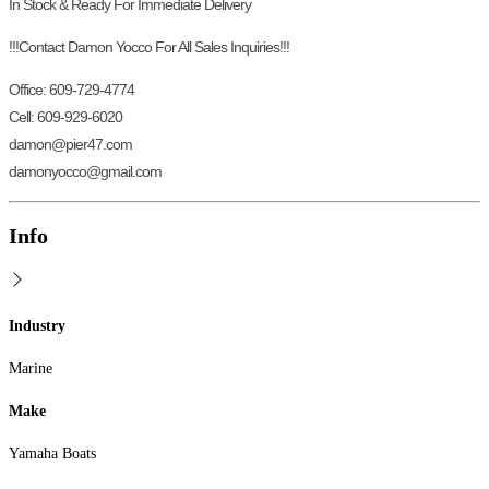
In Stock & Ready For Immediate Delivery
!!!Contact Damon Yocco For All Sales Inquiries!!!
Office: 609-729-4774
Cell: 609-929-6020
damon@pier47.com
damonyocco@gmail.com
Info
Industry
Marine
Make
Yamaha Boats