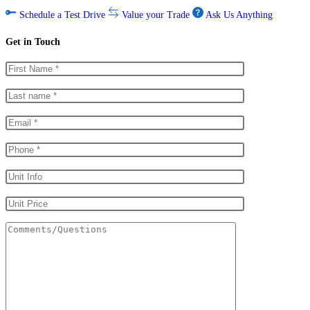
Schedule a Test Drive
Value your Trade
Ask Us Anything
Get in Touch