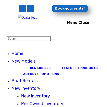
Skip
Book your rental
to
content
Menu
Close
Pier 47 Marina
Search
this
website
Home
New Models
NEW MODELS
FEATURED PRODUCTS
FACTORY PROMOTIONS
Boat Rentals
New Inventory
New Inventory
Pre-Owned Inventory