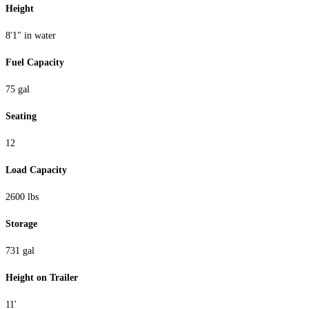
Height
8'1" in water
Fuel Capacity
75 gal
Seating
12
Load Capacity
2600 lbs
Storage
731 gal
Height on Trailer
11'