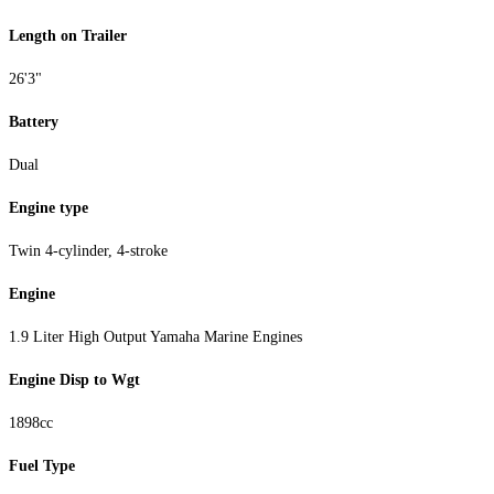
Length on Trailer
26'3"
Battery
Dual
Engine type
Twin 4-cylinder, 4-stroke
Engine
1.9 Liter High Output Yamaha Marine Engines
Engine Disp to Wgt
1898cc
Fuel Type