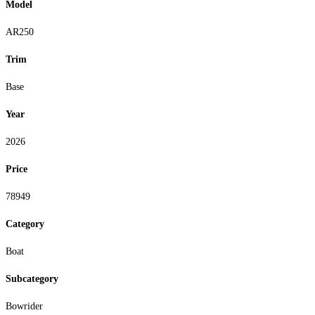
Model
AR250
Trim
Base
Year
2026
Price
78949
Category
Boat
Subcategory
Bowrider