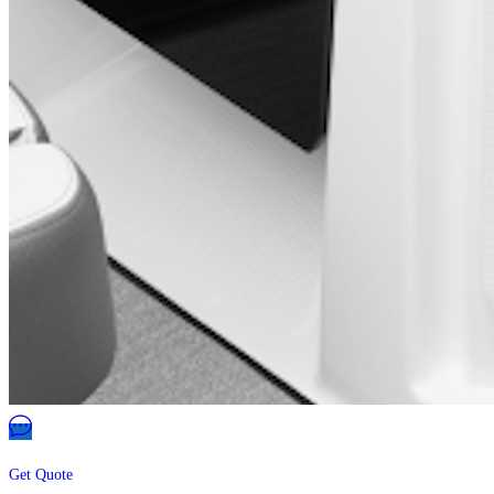
Get Quote