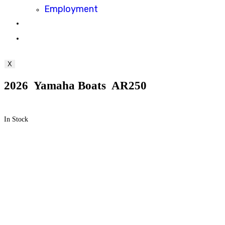
Employment
Toggle
website
X
search
2026 Yamaha Boats AR250
In Stock