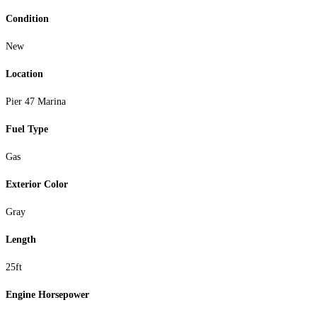
Condition
New
Location
Pier 47 Marina
Fuel Type
Gas
Exterior Color
Gray
Length
25ft
Engine Horsepower