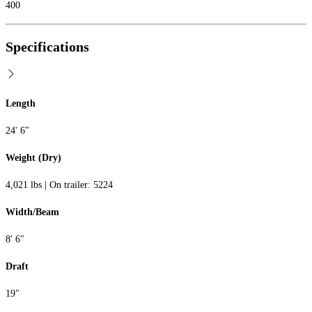
400
Specifications
Length
24' 6"
Weight (Dry)
4,021 lbs | On trailer: 5224
Width/Beam
8' 6"
Draft
19"