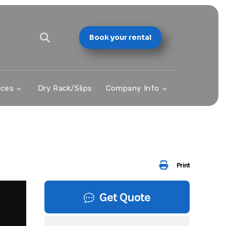
Book your rental
ices
Dry Rack/Slips
Company Info
Print
Get Quote