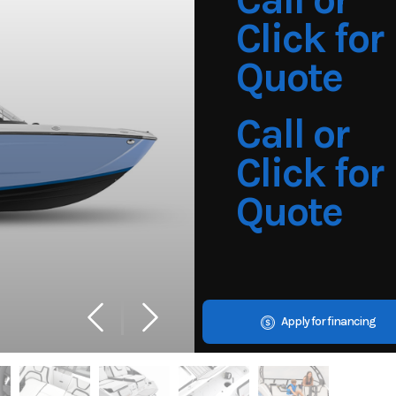
Click for
Quote
Call or
Click for
Quote
Apply for financing