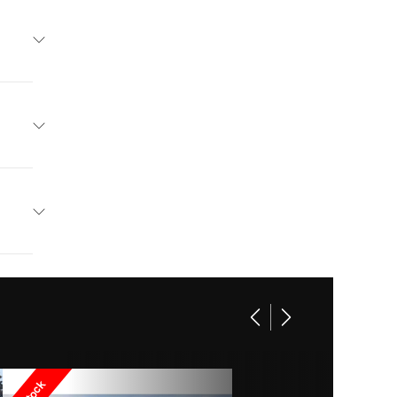
Boats
Base
r: 5743
101949
19"
wrider
75 gal
Marina
00 lbs