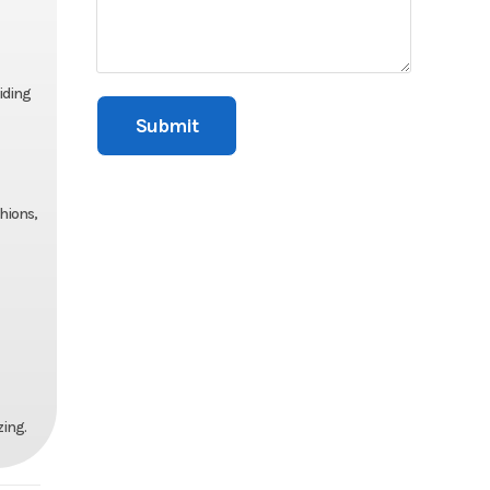
iding
hions,
zing.