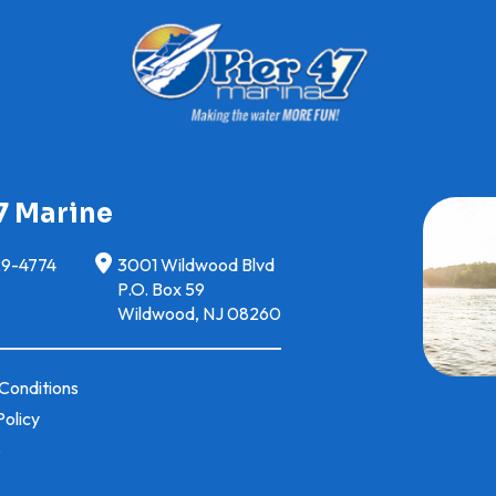
7 Marine
29-4774
3001 Wildwood Blvd
P.O. Box 59
Wildwood, NJ 08260
Conditions
Policy
p