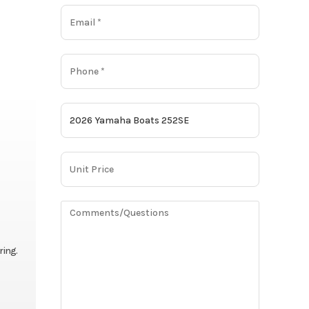
ring.