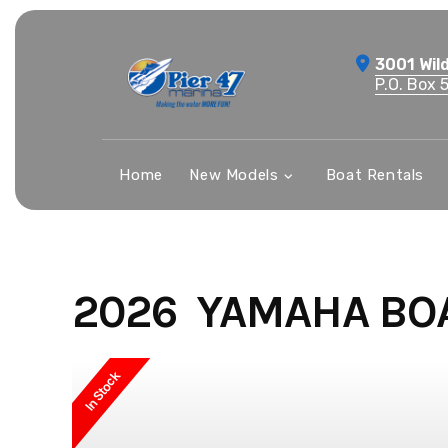
Skip
to
3001 Wil
content
P.O. Box 
Home
New Models
Boat Rentals
2026 YAMAHA BO
In Stock