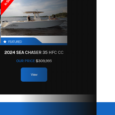
In Stock
r Blue
11'
400
Dual
Yamaha
FEATURED
ngines
2024 SEA CHASER 35 HFC CC
OUR PRICE
$309,995
leaded
View