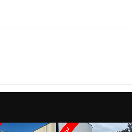
Marine
Make
Yamaha 
252SE
Trim
24' 6"
Weight (Dry)
4,162 lbs | On traile
2026
Price
8' 6"
Draft
Boat
Subcategory
Bo
 in water
Fuel Capacity
New
Location
Pier 47 
12
Load Capacity
26