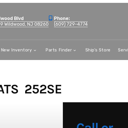
dwood Blvd
Phone:
59 Wildwood, NJ 08260
(609) 729-4774
New Inventory
Parts Finder
Ship’s Store
Serv
ATS 252SE
Call or