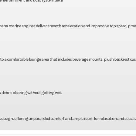
entertainment and boat system data.
amaha marine engines deliver smooth acceleration and impressive top speed, prov
to a comfortable lounge area that includes beverage mounts, plush backrest cus
 debris clearing without getting wet.
 design, offering unparalleled comfort and ample room for relaxation and sociali