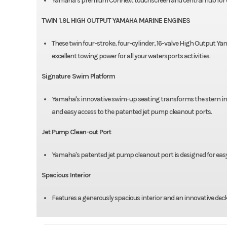
Yamaha’s premium Connext touchscreen and central hub for 
TWIN 1.9L HIGH OUTPUT YAMAHA MARINE ENGINES
These twin four-stroke, four-cylinder, 16-valve High Output Y
excellent towing power for all your watersports activities.
Signature Swim Platform
Yamaha's innovative swim-up seating transforms the stern in
and easy access to the patented jet pump cleanout ports.
Jet Pump Clean-out Port
Yamaha's patented jet pump cleanout port is designed for easy
Spacious Interior
Features a generously spacious interior and an innovative deck