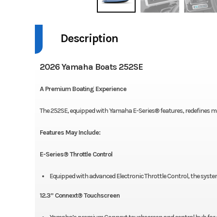
Description
2026 Yamaha Boats 252SE
A Premium Boating Experience
The 252SE, equipped with Yamaha E-Series® features, redefines m
Features May Include:
E-Series® Throttle Control
Equipped with advanced Electronic Throttle Control, the system
12.3’’ Connext® Touchscreen