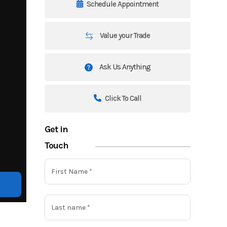
Schedule Appointment
Value your Trade
Ask Us Anything
Click To Call
Get in
Touch