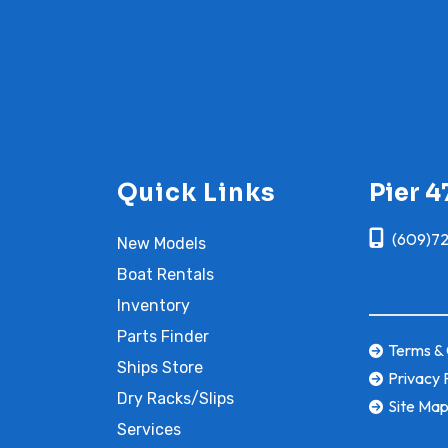
Quick Links
Pier 4
(609)7
New Models
Boat Rentals
Inventory
Parts Finder
Terms & 
Ships Store
Privacy 
Dry Racks/Slips
Site Ma
Services