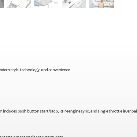
odern style, technology, and convenience.
 includes push button start/stop, RPM engine sync, and single throttle lever pai