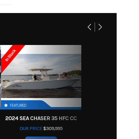
FT 1IN
19995
Boat
: 20IN
New
49Lbs
In Stock
 White
15
24ft
FEATURED
2024 SEA CHASER 35 HFC CC
OUR PRICE
$309,995