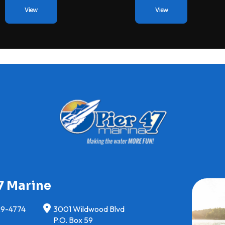
View
View
7 Marine
29-4774
3001 Wildwood Blvd
P.O. Box 59