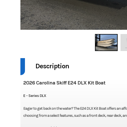
Description
2026 Carolina Skiff E24 DLX Kit Boat
E - Series DLX
Eager to get back on the water? The E24 DLX Kit Boat offers an af
choosing from a select features, such as a front deck, rear deck, a