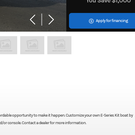
You Save
$1,000
Apply for financing
fordable opportunity to make it happen. Customize your own E-Series Kit boat by
nd/or console. Contact a dealer for more information.