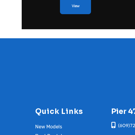
View
Quick Links
Pier 4
(609)7
New Models