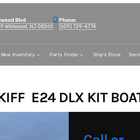
dwood Blvd
Phone:
59 Wildwood, NJ 08260
(609) 729-4774
New Inventory
Parts Finder
Ship’s Store
Serv
IFF E24 DLX KIT BOA
Call or