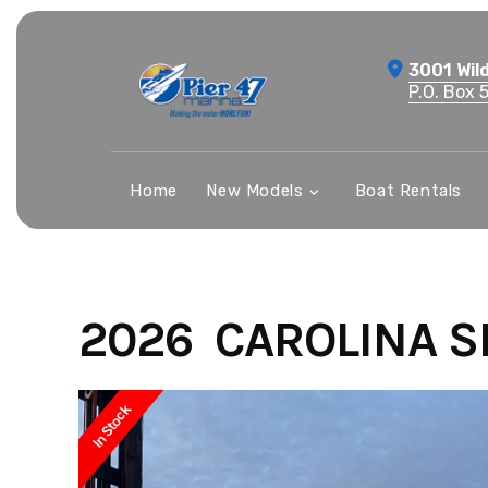
Skip
to
3001 Wil
content
P.O. Box 
Home
New Models
Boat Rentals
2026 CAROLINA SK
In Stock