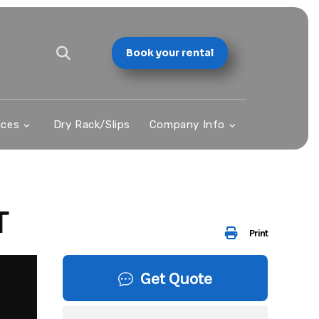
Book your rental
ices
Dry Rack/Slips
Company Info
T
Print
Get Quote