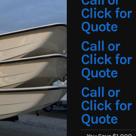
Click for
Quote
Call or
Click for
Quote
Call or
Click for
Quote