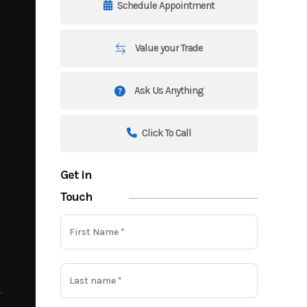
Schedule Appointment
Value your Trade
Ask Us Anything
Click To Call
Get in
Touch