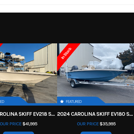
ck deck,
Length
24
2026
Msrp
nt deck)
18995
Category
93IN
Height
Gunnel
Skiff
Condition
ze: 25IN
Load Capacity
29
In Stock
7 Marina
Interior Color
Off
115HP
Seating
f White
Length
24ft
RED
FEATURED
2025 CAROLINA SKIFF EV218 SEA KIFF
2024 CAROLINA SKIFF EV180 SEA SKIFF
OUR PRICE
$41,995
OUR PRICE
$35,995