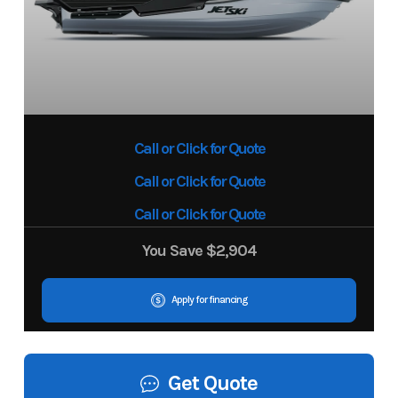
Call or Click for Quote
Call or Click for Quote
Call or Click for Quote
You Save
$2,904
Apply for financing
Get Quote