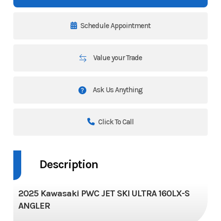
Schedule Appointment
Value your Trade
Ask Us Anything
Click To Call
Description
2025 Kawasaki PWC JET SKI ULTRA 160LX-S
ANGLER