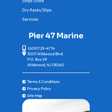
Ships Store
steel
Dry Racks/Slips
Coupling
Direct
Oil Capacity
5
Services
drive
from
Pier 47 Marine
engine
(609)729-4774
Fuel Capacity
21.1 gal
Load Capacity
49
3001 Wildwood Blvd
P.O. Box 59
Wildwood, NJ 08260
Storage
44.5 gal
Length
140
Width
49.6 in
Height
46
Terms & Conditions
Privacy Policy
Weight (Dry)
915.1 lb.
Weight (Wet)
1,056
Site Map
Seating
3