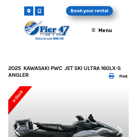
Skip
Book your rental
to
content
Menu
2025 KAWASAKI PWC JET SKI ULTRA 160LX-S
ANGLER
Print
In Stock